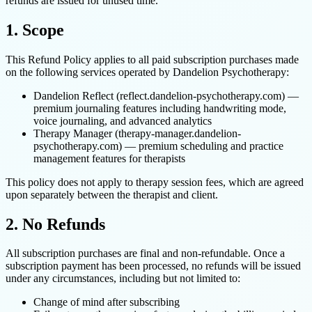
refunds are issued for unused time.
1. Scope
This Refund Policy applies to all paid subscription purchases made
on the following services operated by Dandelion Psychotherapy:
Dandelion Reflect (reflect.dandelion-psychotherapy.com) —
premium journaling features including handwriting mode,
voice journaling, and advanced analytics
Therapy Manager (therapy-manager.dandelion-
psychotherapy.com) — premium scheduling and practice
management features for therapists
This policy does not apply to therapy session fees, which are agreed
upon separately between the therapist and client.
2. No Refunds
All subscription purchases are final and non-refundable. Once a
subscription payment has been processed, no refunds will be issued
under any circumstances, including but not limited to:
Change of mind after subscribing