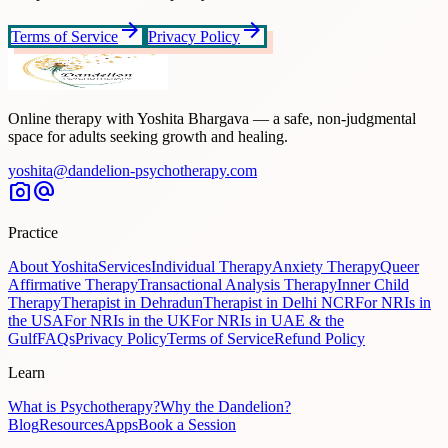
arrow_forward
arrow_forward
Terms of Service
Privacy Policy
Online therapy with Yoshita Bhargava — a safe, non-judgmental
space for adults seeking growth and healing.
yoshita@dandelion-psychotherapy.com
photo_camera
alternate_email
Practice
About Yoshita
Services
Individual Therapy
Anxiety Therapy
Queer
Affirmative Therapy
Transactional Analysis Therapy
Inner Child
Therapy
Therapist in Dehradun
Therapist in Delhi NCR
For NRIs in
the USA
For NRIs in the UK
For NRIs in UAE & the
Gulf
FAQs
Privacy Policy
Terms of Service
Refund Policy
Learn
What is Psychotherapy?
Why the Dandelion?
Blog
Resources
Apps
Book a Session