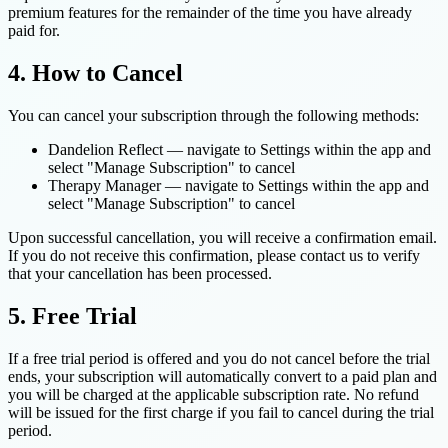
premium features for the remainder of the time you have already
paid for.
4. How to Cancel
You can cancel your subscription through the following methods:
Dandelion Reflect — navigate to Settings within the app and
select "Manage Subscription" to cancel
Therapy Manager — navigate to Settings within the app and
select "Manage Subscription" to cancel
Upon successful cancellation, you will receive a confirmation email.
If you do not receive this confirmation, please contact us to verify
that your cancellation has been processed.
5. Free Trial
If a free trial period is offered and you do not cancel before the trial
ends, your subscription will automatically convert to a paid plan and
you will be charged at the applicable subscription rate. No refund
will be issued for the first charge if you fail to cancel during the trial
period.