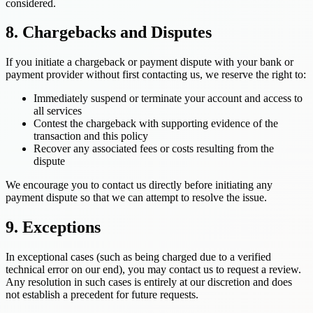
considered.
8. Chargebacks and Disputes
If you initiate a chargeback or payment dispute with your bank or
payment provider without first contacting us, we reserve the right to:
Immediately suspend or terminate your account and access to
all services
Contest the chargeback with supporting evidence of the
transaction and this policy
Recover any associated fees or costs resulting from the
dispute
We encourage you to contact us directly before initiating any
payment dispute so that we can attempt to resolve the issue.
9. Exceptions
In exceptional cases (such as being charged due to a verified
technical error on our end), you may contact us to request a review.
Any resolution in such cases is entirely at our discretion and does
not establish a precedent for future requests.