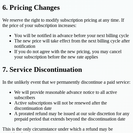
6. Pricing Changes
We reserve the right to modify subscription pricing at any time. If
the price of your subscription increases:
You will be notified in advance before your next billing cycle
The new price will take effect from the next billing cycle after
notification
If you do not agree with the new pricing, you may cancel
your subscription before the new rate applies
7. Service Discontinuation
In the unlikely event that we permanently discontinue a paid service:
We will provide reasonable advance notice to all active
subscribers
Active subscriptions will not be renewed after the
discontinuation date
A prorated refund may be issued at our sole discretion for any
prepaid period that extends beyond the discontinuation date
This is the only circumstance under which a refund may be