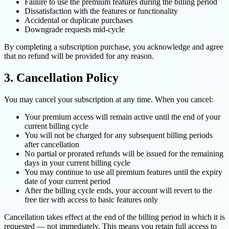
Failure to use the premium features during the billing period
Dissatisfaction with the features or functionality
Accidental or duplicate purchases
Downgrade requests mid-cycle
By completing a subscription purchase, you acknowledge and agree
that no refund will be provided for any reason.
3. Cancellation Policy
You may cancel your subscription at any time. When you cancel:
Your premium access will remain active until the end of your
current billing cycle
You will not be charged for any subsequent billing periods
after cancellation
No partial or prorated refunds will be issued for the remaining
days in your current billing cycle
You may continue to use all premium features until the expiry
date of your current period
After the billing cycle ends, your account will revert to the
free tier with access to basic features only
Cancellation takes effect at the end of the billing period in which it is
requested — not immediately. This means you retain full access to