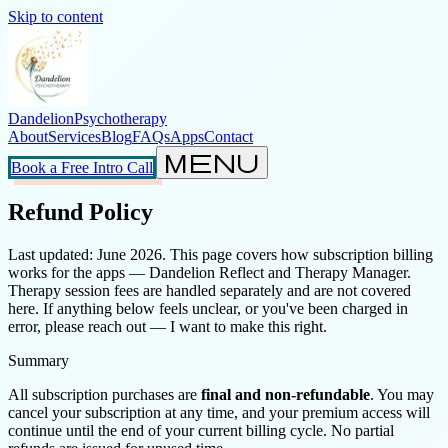
Skip to content
Dandelion
Psychotherapy
About
Services
Blog
FAQs
Apps
Contact
menu
Book a Free Intro Call
Refund Policy
Last updated: June 2026. This page covers how subscription billing
works for the apps — Dandelion Reflect and Therapy Manager.
Therapy session fees are handled separately and are not covered
here. If anything below feels unclear, or you've been charged in
error, please reach out — I want to make this right.
Summary
All subscription purchases are
final and non-refundable
. You may
cancel your subscription at any time, and your premium access will
continue until the end of your current billing cycle. No partial