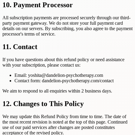
10. Payment Processor
All subscription payments are processed securely through our third-
party payment gateway. We do not store your full payment card
details on our servers. By subscribing, you also agree to the payment
processor's terms of service.
11. Contact
If you have questions about this refund policy or need assistance
with your subscription, please contact us:
Email: yoshita@dandelion-psychotherapy.com
Contact form: dandelion-psychotherapy.com/contact
We aim to respond to all enquiries within 2 business days.
12. Changes to This Policy
We may update this Refund Policy from time to time. The date of
the most recent revision is noted at the top of this page. Continued
use of our paid services after changes are posted constitutes
acceptance of the revised policy.