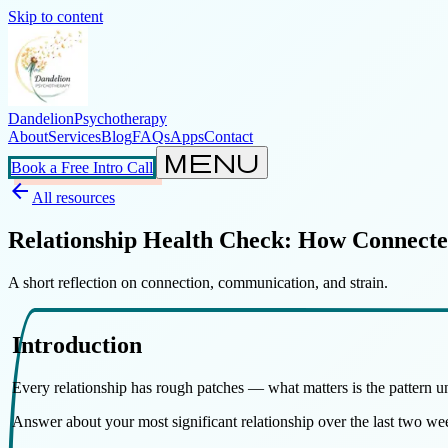
Skip to content
Dandelion
Psychotherapy
About
Services
Blog
FAQs
Apps
Contact
menu
Book a Free Intro Call
arrow_back
All resources
Relationship Health Check: How Connect
A short reflection on connection, communication, and strain.
Introduction
Every relationship has rough patches — what matters is the pattern u
Answer about your most significant relationship over the last two w