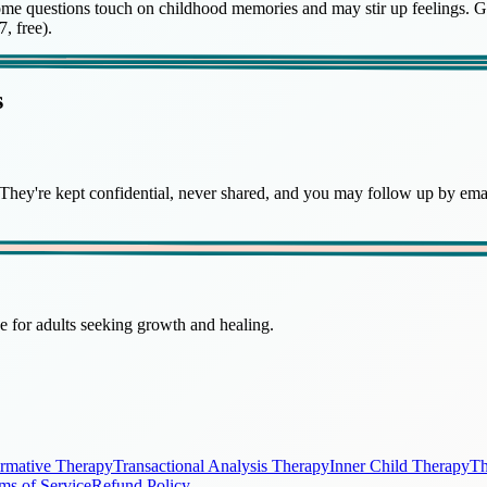
is. Some questions touch on childhood memories and may stir up feelings.
, free).
s
hey're kept confidential, never shared, and you may follow up by email
 for adults seeking growth and healing.
irmative Therapy
Transactional Analysis Therapy
Inner Child Therapy
Th
ms of Service
Refund Policy