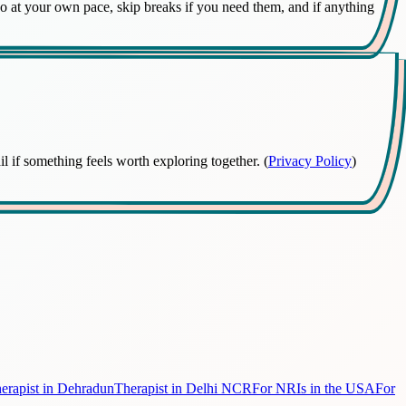
 Go at your own pace, skip breaks if you need them, and if anything
 if something feels worth exploring together. (
Privacy Policy
)
erapist in Dehradun
Therapist in Delhi NCR
For NRIs in the USA
For