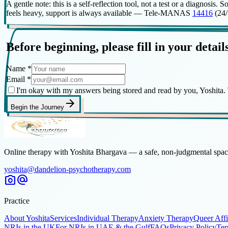
A gentle note: this is a self-reflection tool, not a test or a diagnos
feels heavy, support is always available — Tele-MANAS
14416
(24/7
Before beginning, please fill in your detail
Name
*
Email
*
I'm okay with my answers being stored and read by you, Yoshita. T
arrow_forward
Begin the Journey
Online therapy with Yoshita Bhargava — a safe, non-judgmental space
yoshita@dandelion-psychotherapy.com
photo_camera
alternate_email
Practice
About Yoshita
Services
Individual Therapy
Anxiety Therapy
Queer Aff
NRIs in the UK
For NRIs in UAE & the Gulf
FAQs
Privacy Policy
Ter