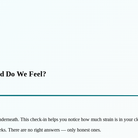
ed Do We Feel?
nderneath. This check-in helps you notice how much strain is in your cl
eeks. There are no right answers — only honest ones.