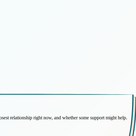
osest relationship right now, and whether some support might help.